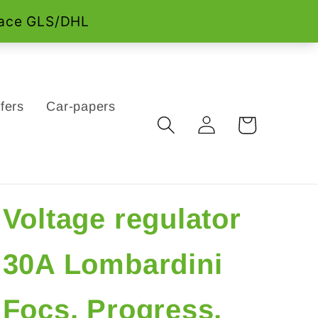
fers
Car-papers
Log
Cart
in
Voltage regulator
30A Lombardini
Focs, Progress,