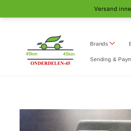
Skip to
content
Brands
Sending & Paym
Skip to
product
information