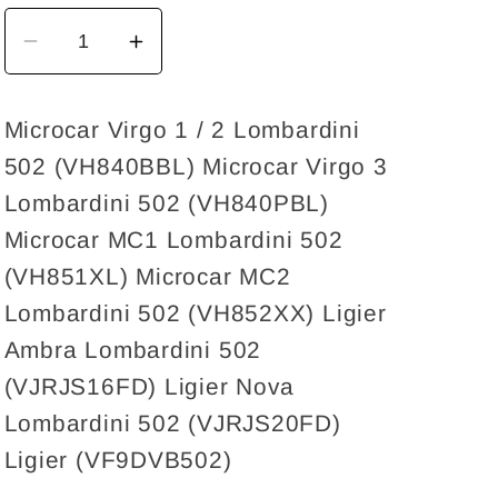
Decrease
Increase
quantity
quantity
for
for
Microcar Virgo 1 / 2 Lombardini
Voltage
Voltage
502 (VH840BBL) Microcar Virgo 3
regulator
regulator
30A
30A
Lombardini 502 (VH840PBL)
Lombardini
Lombardini
Microcar MC1 Lombardini 502
Focs,
Focs,
(VH851XL) Microcar MC2
Progress,
Progress,
Lombardini 502 (VH852XX) Ligier
LWD
LWD
Ambra Lombardini 502
502
502
(VJRJS16FD) Ligier Nova
Lombardini 502 (VJRJS20FD)
Ligier (VF9DVB502)