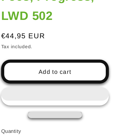
LWD 502
Regular
€44,95 EUR
price
Tax included.
Add to cart
Quantity