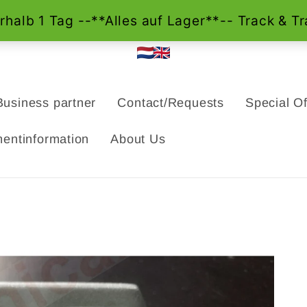
Business partner
Contact/Requests
Special Of
entinformation
About Us