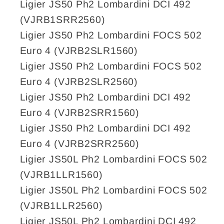
Ligier JS50 Ph2 Lombardini DCI 492
(VJRB1SRR2560)
Ligier JS50 Ph2 Lombardini FOCS 502
Euro 4 (VJRB2SLR1560)
Ligier JS50 Ph2 Lombardini FOCS 502
Euro 4 (VJRB2SLR2560)
Ligier JS50 Ph2 Lombardini DCI 492
Euro 4 (VJRB2SRR1560)
Ligier JS50 Ph2 Lombardini DCI 492
Euro 4 (VJRB2SRR2560)
Ligier JS50L Ph2 Lombardini FOCS 502
(VJRB1LLR1560)
Ligier JS50L Ph2 Lombardini FOCS 502
(VJRB1LLR2560)
Ligier JS50L Ph2 Lombardini DCI 492