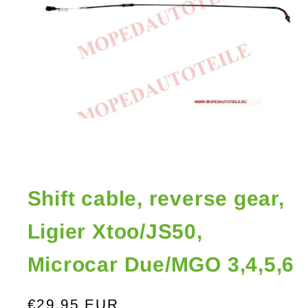
Open
media
1
in
Shift cable, reverse gear,
modal
Ligier Xtoo/JS50,
Microcar Due/MGO 3,4,5,6
Regular
€29,95 EUR