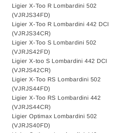
Ligier X-Too R Lombardini 502
(VJRJS34FD)
Ligier X-Too R Lombardini 442 DCI
(VJRJS34CR)
Ligier X-Too S Lombardini 502
(VJRJS42FD)
Ligier X-too S Lombardini 442 DCI
(VJRJS42CR)
Ligier X-Too RS Lombardini 502
(VJRJS44FD)
Ligier X-Too RS Lombardini 442
(VJRJS44CR)
Ligier Optimax Lombardini 502
(VJRJS40FD)