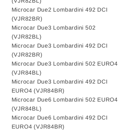
(VJR82BL)
Microcar Due2 Lombardini 492 DCI
(VJR82BR)
Microcar Due3 Lombardini 502
(VJR82BL)
Microcar Due3 Lombardini 492 DCI
(VJR82BR)
Microcar Due3 Lombardini 502 EURO4
(VJR84BL)
Microcar Due3 Lombardini 492 DCI
EURO4 (VJR84BR)
Microcar Due6 Lombardini 502 EURO4
(VJR84BL)
Microcar Due6 Lombardini 492 DCI
EURO4 (VJR84BR)