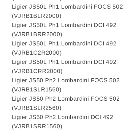
Ligier JS50L Ph1 Lombardini FOCS 502
(VJRB1BLR2000)
Ligier JS50L Ph1 Lombardini DCI 492
(VJRB1BRR2000)
Ligier JS50L Ph1 Lombardini DCI 492
(VJRB1C2R2000)
Ligier JS50L Ph1 Lombardini DCI 492
(VJRB1CRR2000)
Ligier JS50 Ph2 Lombardini FOCS 502
(VJRB1SLR1560)
Ligier JS50 Ph2 Lombardini FOCS 502
(VJRB1SLR2560)
Ligier JS50 Ph2 Lombardini DCI 492
(VJRB1SRR1560)