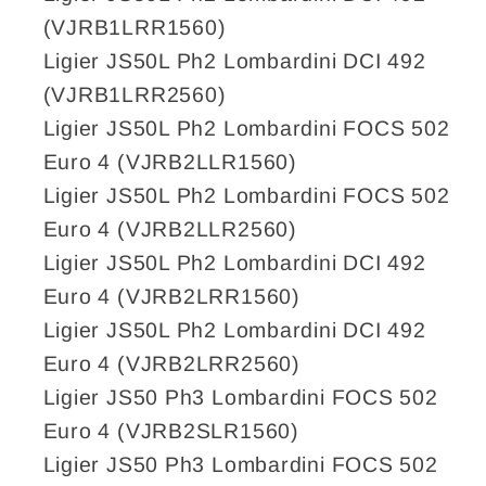
(VJRB1LRR1560)
Ligier JS50L Ph2 Lombardini DCI 492
(VJRB1LRR2560)
Ligier JS50L Ph2 Lombardini FOCS 502
Euro 4 (VJRB2LLR1560)
Ligier JS50L Ph2 Lombardini FOCS 502
Euro 4 (VJRB2LLR2560)
Ligier JS50L Ph2 Lombardini DCI 492
Euro 4 (VJRB2LRR1560)
Ligier JS50L Ph2 Lombardini DCI 492
Euro 4 (VJRB2LRR2560)
Ligier JS50 Ph3 Lombardini FOCS 502
Euro 4 (VJRB2SLR1560)
Ligier JS50 Ph3 Lombardini FOCS 502