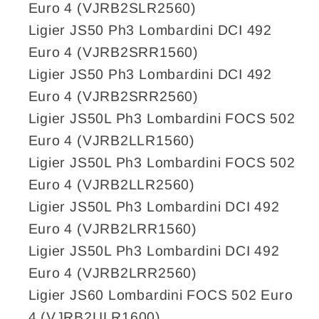
Euro 4 (VJRB2SLR2560)
Ligier JS50 Ph3 Lombardini DCI 492
Euro 4 (VJRB2SRR1560)
Ligier JS50 Ph3 Lombardini DCI 492
Euro 4 (VJRB2SRR2560)
Ligier JS50L Ph3 Lombardini FOCS 502
Euro 4 (VJRB2LLR1560)
Ligier JS50L Ph3 Lombardini FOCS 502
Euro 4 (VJRB2LLR2560)
Ligier JS50L Ph3 Lombardini DCI 492
Euro 4 (VJRB2LRR1560)
Ligier JS50L Ph3 Lombardini DCI 492
Euro 4 (VJRB2LRR2560)
Ligier JS60 Lombardini FOCS 502 Euro
4 (VJRB2ULR1600)