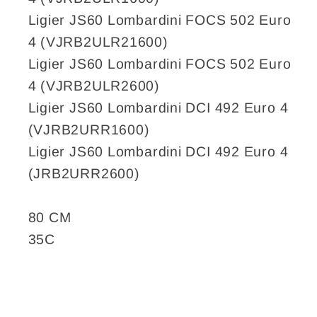
Ligier JS60 Lombardini FOCS 502 Euro
4 (VJRB2ULR21600)
Ligier JS60 Lombardini FOCS 502 Euro
4 (VJRB2ULR2600)
Ligier JS60 Lombardini DCI 492 Euro 4
(VJRB2URR1600)
Ligier JS60 Lombardini DCI 492 Euro 4
(JRB2URR2600)
80 CM
35C