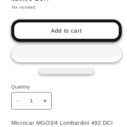
price
Tax included.
Add to cart
Quantity
Decrease
Increase
quantity
quantity
for
for
Microcar MGO3/4 Lombardini 492 DCI