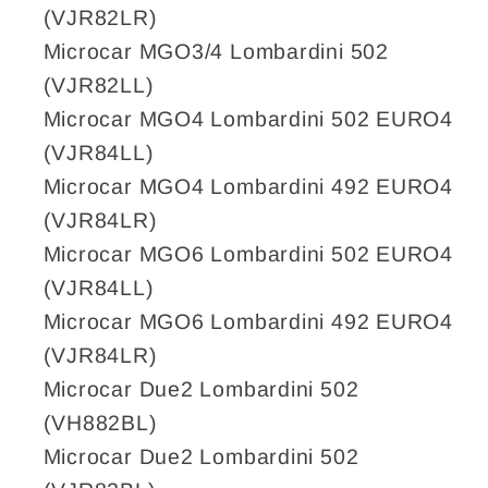
Shift
Shift
(VJR82LR)
cable,
cable,
Microcar MGO3/4 Lombardini 502
reverse
reverse
(VJR82LL)
gear,
gear,
Ligier
Ligier
Microcar MGO4 Lombardini 502 EURO4
Xtoo/JS50,
Xtoo/JS50,
(VJR84LL)
Microcar
Microcar
Microcar MGO4 Lombardini 492 EURO4
Due/MGO
Due/MGO
(VJR84LR)
3,4,5,6
3,4,5,6
Microcar MGO6 Lombardini 502 EURO4
(VJR84LL)
Microcar MGO6 Lombardini 492 EURO4
(VJR84LR)
Microcar Due2 Lombardini 502
(VH882BL)
Microcar Due2 Lombardini 502