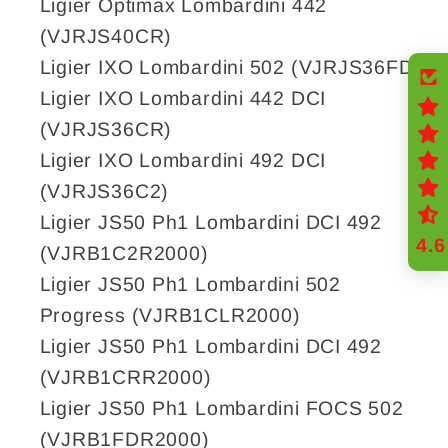
Ligier Optimax Lombardini 442
(VJRJS40CR)
Ligier IXO Lombardini 502 (VJRJS36FD)
Ligier IXO Lombardini 442 DCI
(VJRJS36CR)
Ligier IXO Lombardini 492 DCI
(VJRJS36C2)
Ligier JS50 Ph1 Lombardini DCI 492
4.6
(VJRB1C2R2000)
Ligier JS50 Ph1 Lombardini 502
Progress (VJRB1CLR2000)
Ligier JS50 Ph1 Lombardini DCI 492
(VJRB1CRR2000)
Ligier JS50 Ph1 Lombardini FOCS 502
(VJRB1FDR2000)