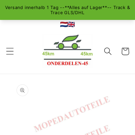
Skip to
content
Cart
Skip to
product
information