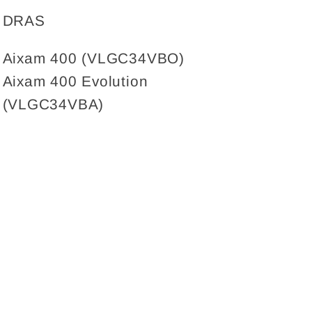
for
for
DRAS
Tailgate
Tailgate
damper,
damper,
Aixam 400 (VLGC34VBO)
Aixam
Aixam
Aixam 400 Evolution
(400/400
(400/400
Evolution)
Evolution)
(VLGC34VBA)
400MM
400MM