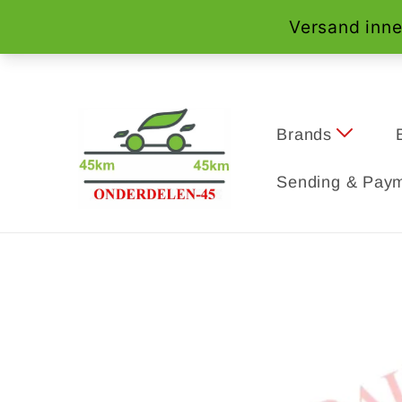
Skip to
content
Brands
Sending & Paym
Skip to
product
information