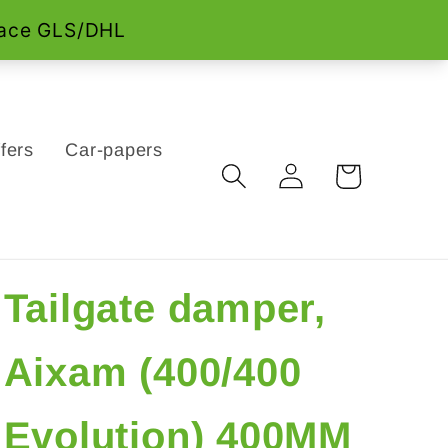
fers
Car-papers
Log
Cart
in
Tailgate damper,
Aixam (400/400
Evolution) 400MM