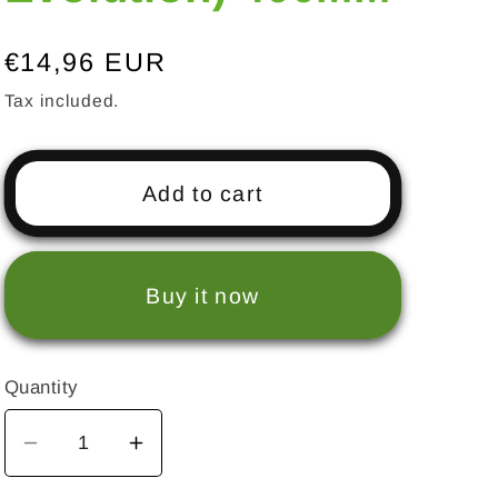
Regular
€14,96 EUR
price
Tax included.
Add to cart
Buy it now
Quantity
Decrease
Increase
quantity
quantity