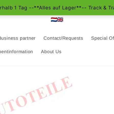
Business partner
Contact/Requests
Special Of
entinformation
About Us