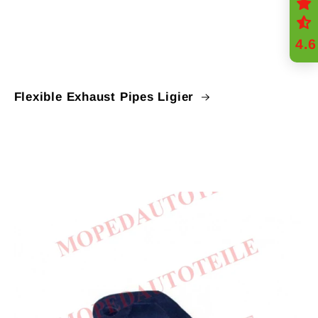
4.6
Flexible Exhaust Pipes Ligier