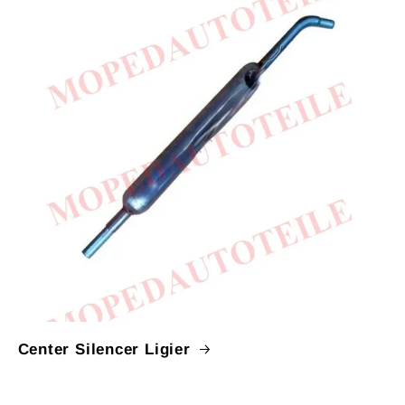
Center Silencer Ligier