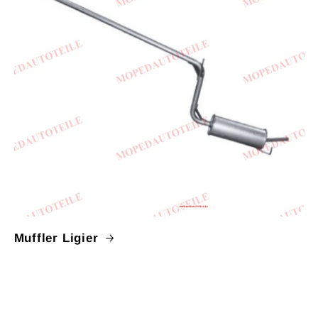
Muffler Ligier