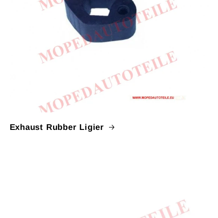
Exhaust Rubber Ligier