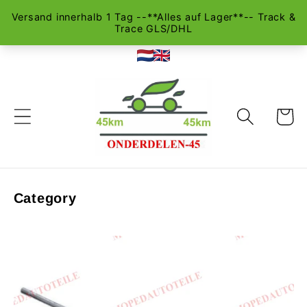
Skip to
content
Cart
Category