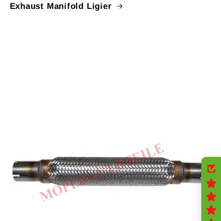
Exhaust Manifold Ligier